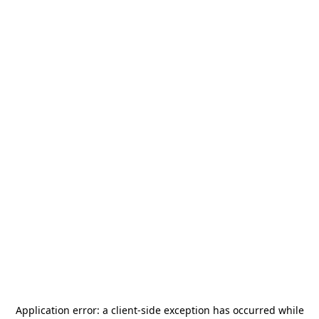
Application error: a
client
-side exception has occurred while