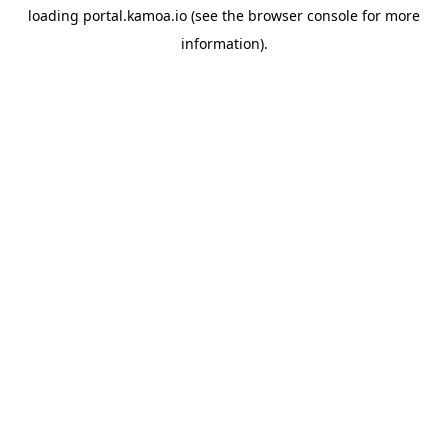
loading
portal.kamoa.io
(see the
browser console
for more
information).